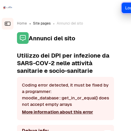
Skip to main content
Lo
Home
Site pages
Annunci del sito
Open the sidebar
Annunci del sito
Utilizzo dei DPI per infezione da
SARS-COV-2 nelle attività
sanitarie e socio-sanitarie
Coding error detected, it must be fixed by
a programmer:
moodle_database::get_in_or_equal() does
not accept empty arrays
More information about this error
Debug info: