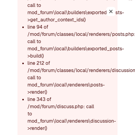
call to
mod_forum\local\builders\exported_posts-
Dismiss thi
>get_author_context_ids()
line 94 of
/mod/forum/classes/local/renderers/posts.php
call to
mod_forum\local\builders\exported_posts-
>build()
line 212 of
/mod/forum/classes/local/renderers/discussion
call to
mod_forum\local\renderers\posts-
>render()
line 343 of
/mod/forum/discuss.php: call
to
mod_forum\local\renderers\discussion-
>render()