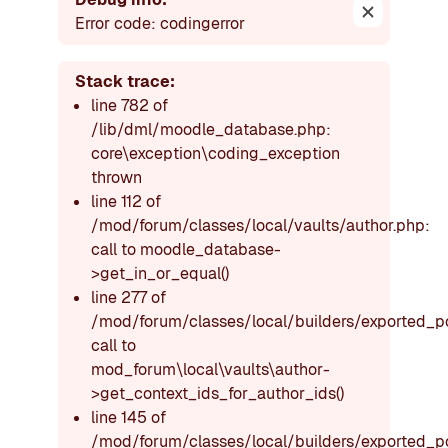
Dismiss thi
Error code: codingerror
Stack trace:
line 782 of
/lib/dml/moodle_database.php:
core\exception\coding_exception
thrown
line 112 of
/mod/forum/classes/local/vaults/author.php:
call to moodle_database-
>get_in_or_equal()
line 277 of
/mod/forum/classes/local/builders/exported_p
call to
mod_forum\local\vaults\author-
>get_context_ids_for_author_ids()
line 145 of
/mod/forum/classes/local/builders/exported_p