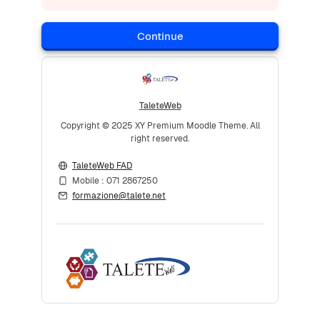
Continue
TaleteWeb
Copyright © 2025 XY Premium Moodle Theme. All
right reserved.
TaleteWeb FAD
Mobile : 071 2867250
formazione@talete.net